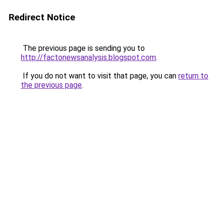
Redirect Notice
The previous page is sending you to
http://factonewsanalysis.blogspot.com
.
If you do not want to visit that page, you can
return to
the previous page
.