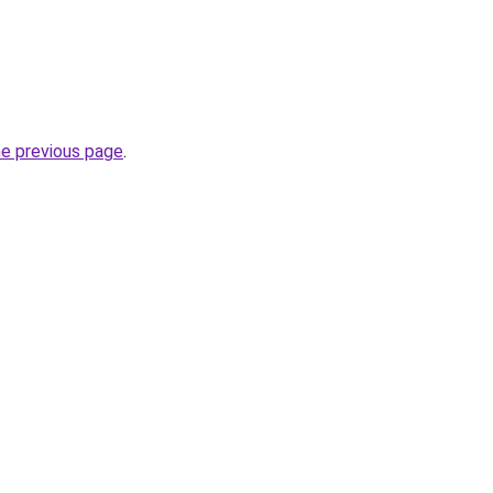
he previous page
.