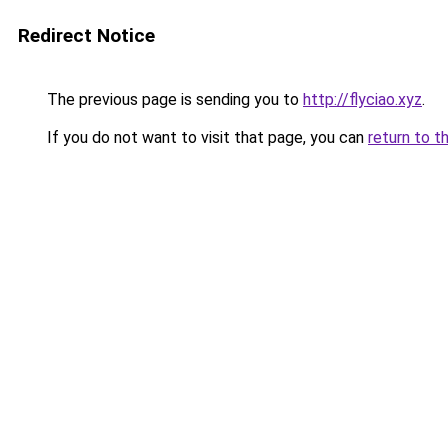
Redirect Notice
The previous page is sending you to
http://flyciao.xyz
.
If you do not want to visit that page, you can
return to t