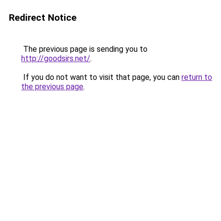
Redirect Notice
The previous page is sending you to
http://goodsirs.net/
.
If you do not want to visit that page, you can
return to
the previous page
.