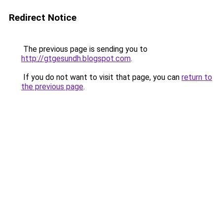
Redirect Notice
The previous page is sending you to
http://gtgesundh.blogspot.com
.
If you do not want to visit that page, you can
return to
the previous page
.