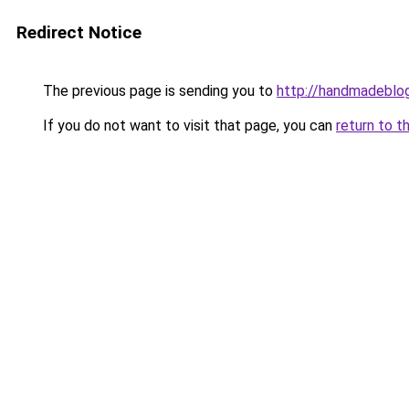
Redirect Notice
The previous page is sending you to
http://handmadeblog
If you do not want to visit that page, you can
return to t