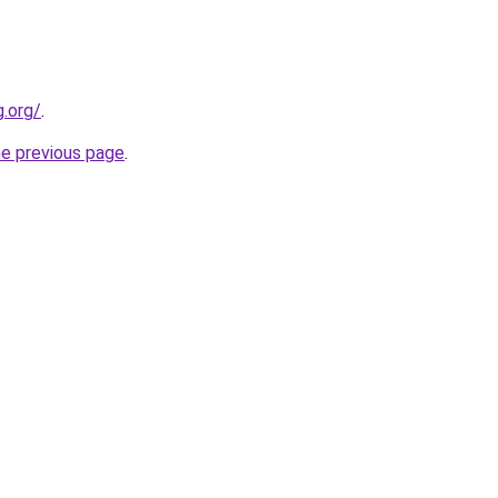
.org/
.
he previous page
.