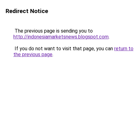
Redirect Notice
The previous page is sending you to
http://indonesiamarketsnews.blogspot.com
.
If you do not want to visit that page, you can
return to
the previous page
.