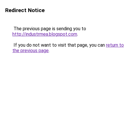
Redirect Notice
The previous page is sending you to
http://industrmea.blogspot.com
.
If you do not want to visit that page, you can
return to
the previous page
.