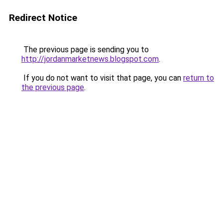
Redirect Notice
The previous page is sending you to
http://jordanmarketnews.blogspot.com
.
If you do not want to visit that page, you can
return to
the previous page
.