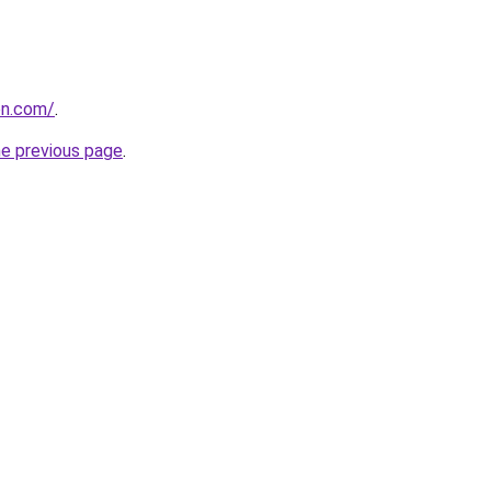
on.com/
.
he previous page
.