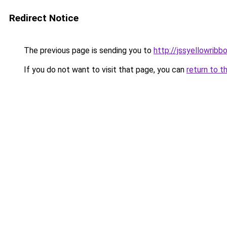
Redirect Notice
The previous page is sending you to
http://jssyellowribb
If you do not want to visit that page, you can
return to t