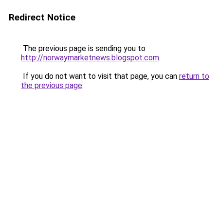
Redirect Notice
The previous page is sending you to
http://norwaymarketnews.blogspot.com
.
If you do not want to visit that page, you can
return to
the previous page
.