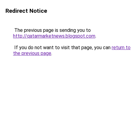
Redirect Notice
The previous page is sending you to
http://qatarmarketnews.blogspot.com
.
If you do not want to visit that page, you can
return to
the previous page
.