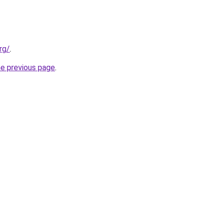
rg/
.
he previous page
.