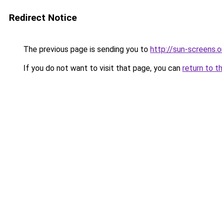
Redirect Notice
The previous page is sending you to
http://sun-screens.o
If you do not want to visit that page, you can
return to t