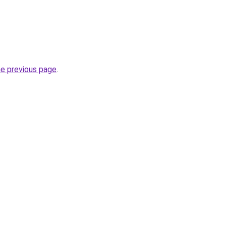
he previous page
.