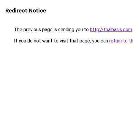
Redirect Notice
The previous page is sending you to
http://thaibasis.com
.
If you do not want to visit that page, you can
return to t