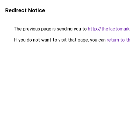
Redirect Notice
The previous page is sending you to
http://thefactomar
If you do not want to visit that page, you can
return to t