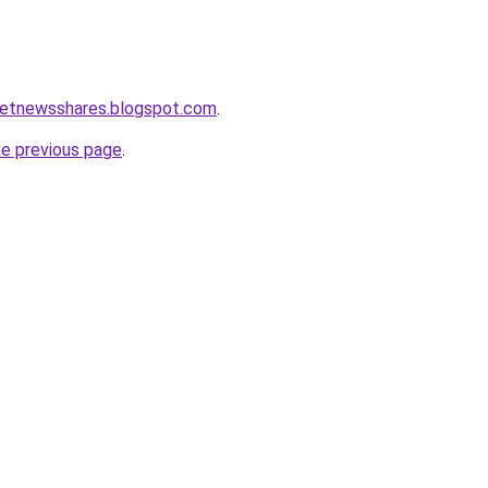
ketnewsshares.blogspot.com
.
he previous page
.