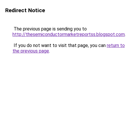
Redirect Notice
The previous page is sending you to
http://thesemiconductormarketreportss.blogspot.com
.
If you do not want to visit that page, you can
return to
the previous page
.