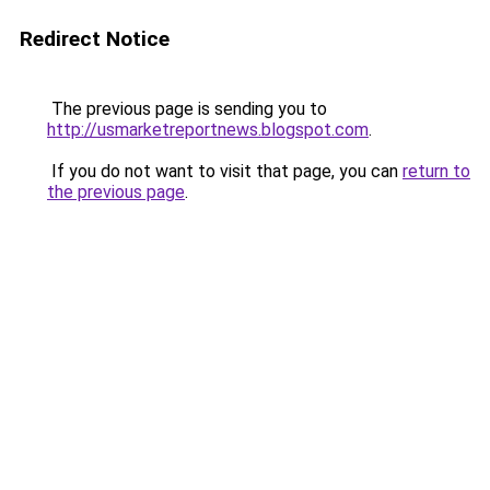
Redirect Notice
The previous page is sending you to
http://usmarketreportnews.blogspot.com
.
If you do not want to visit that page, you can
return to
the previous page
.