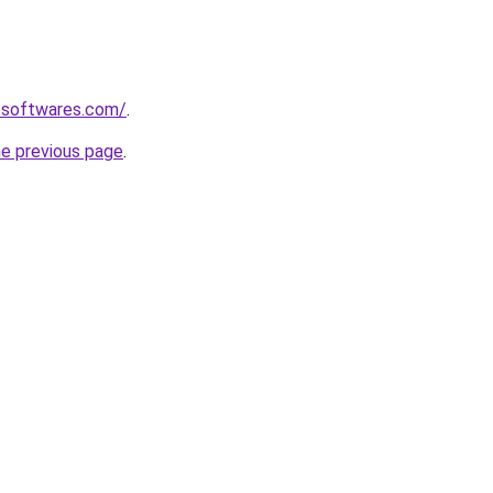
esoftwares.com/
.
he previous page
.