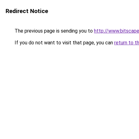
Redirect Notice
The previous page is sending you to
http://www.bitscap
If you do not want to visit that page, you can
return to t