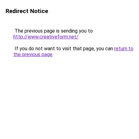
Redirect Notice
The previous page is sending you to
http://www.creativeform.net/
.
If you do not want to visit that page, you can
return to
the previous page
.