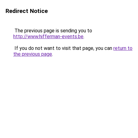
Redirect Notice
The previous page is sending you to
http://www.hifferman-events.be
.
If you do not want to visit that page, you can
return to
the previous page
.