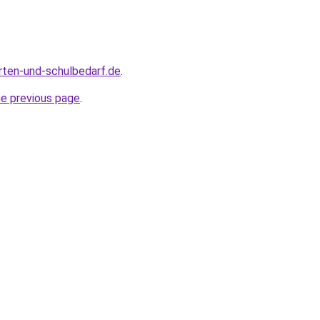
rten-und-schulbedarf.de
.
he previous page
.