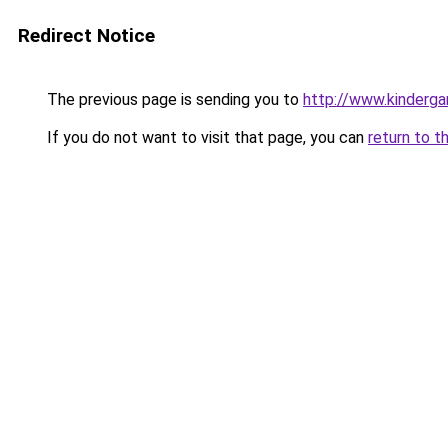
Redirect Notice
The previous page is sending you to
http://www.kinderga
If you do not want to visit that page, you can
return to t