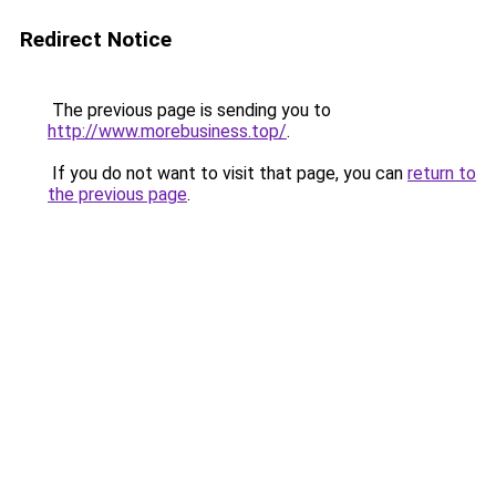
Redirect Notice
The previous page is sending you to
http://www.morebusiness.top/
.
If you do not want to visit that page, you can
return to
the previous page
.