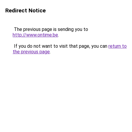
Redirect Notice
The previous page is sending you to
http://www.ontime.be
.
If you do not want to visit that page, you can
return to
the previous page
.