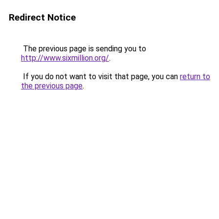
Redirect Notice
The previous page is sending you to
http://www.sixmillion.org/
.
If you do not want to visit that page, you can
return to
the previous page
.