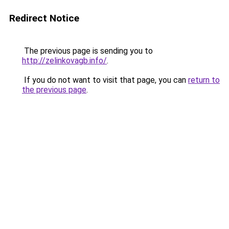
Redirect Notice
The previous page is sending you to
http://zelinkovagb.info/
.
If you do not want to visit that page, you can
return to
the previous page
.