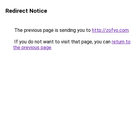
Redirect Notice
The previous page is sending you to
http://zofyo.com
.
If you do not want to visit that page, you can
return to
the previous page
.