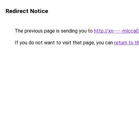
Redirect Notice
The previous page is sending you to
http://xn-----mlcca
If you do not want to visit that page, you can
return to t