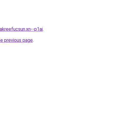
0akreefucsun.xn--p1ai
.
he previous page
.