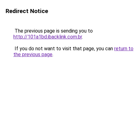
Redirect Notice
The previous page is sending you to
http://101a1bd.ibacklink.com.br
.
If you do not want to visit that page, you can
return to
the previous page
.