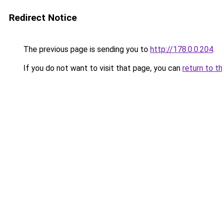
Redirect Notice
The previous page is sending you to
http://178.0.0.204
.
If you do not want to visit that page, you can
return to t