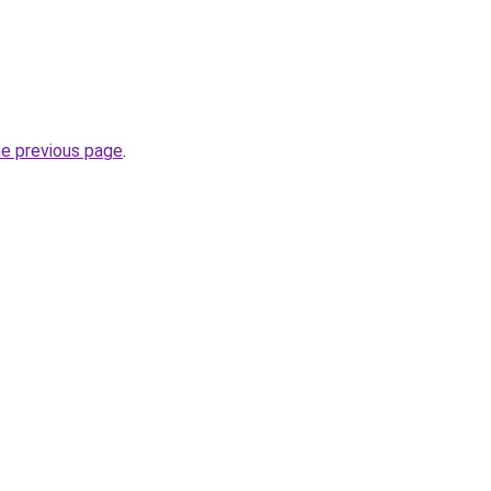
he previous page
.