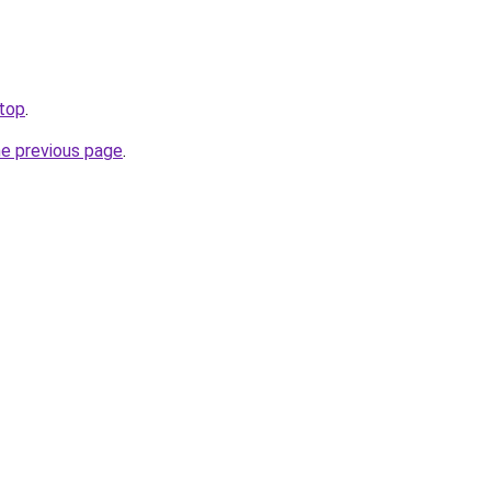
.top
.
he previous page
.