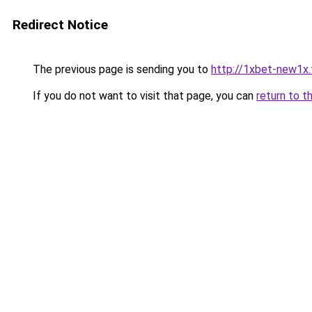
Redirect Notice
The previous page is sending you to
http://1xbet-new1x
If you do not want to visit that page, you can
return to t