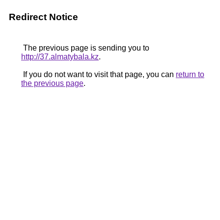
Redirect Notice
The previous page is sending you to
http://37.almatybala.kz
.
If you do not want to visit that page, you can
return to
the previous page
.