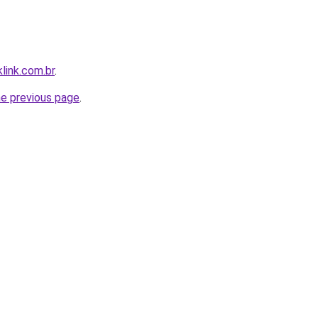
link.com.br
.
he previous page
.