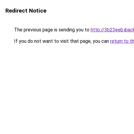
Redirect Notice
The previous page is sending you to
http://3b23eeb.iback
If you do not want to visit that page, you can
return to t