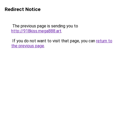
Redirect Notice
The previous page is sending you to
http://918kiss.mega888.art
.
If you do not want to visit that page, you can
return to
the previous page
.