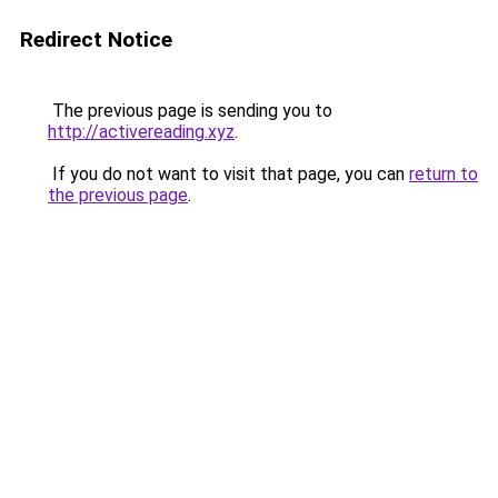
Redirect Notice
The previous page is sending you to
http://activereading.xyz
.
If you do not want to visit that page, you can
return to
the previous page
.