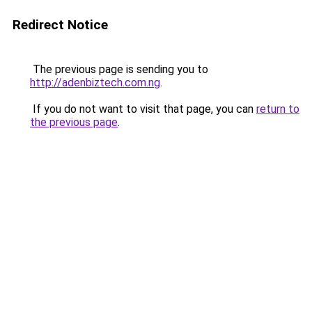
Redirect Notice
The previous page is sending you to
http://adenbiztech.com.ng
.
If you do not want to visit that page, you can
return to
the previous page
.