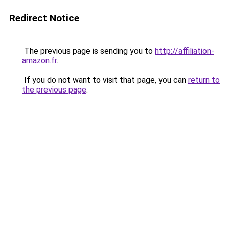
Redirect Notice
The previous page is sending you to
http://affiliation-
amazon.fr
.
If you do not want to visit that page, you can
return to
the previous page
.