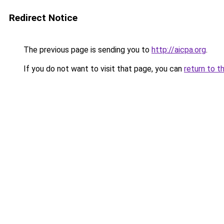
Redirect Notice
The previous page is sending you to
http://aicpa.org
.
If you do not want to visit that page, you can
return to t