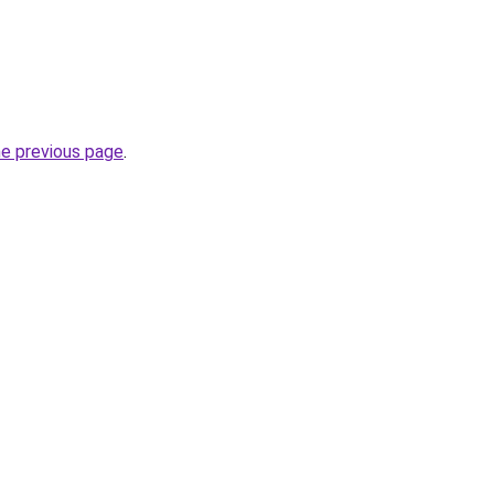
he previous page
.