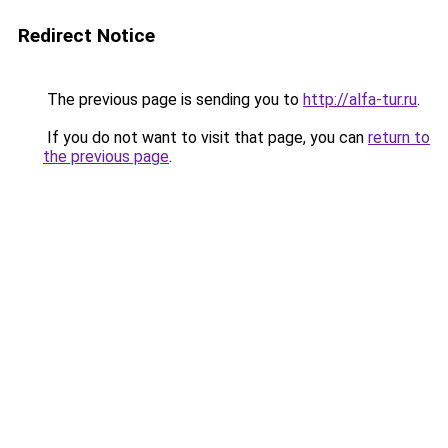
Redirect Notice
The previous page is sending you to
http://alfa-tur.ru
.
If you do not want to visit that page, you can
return to
the previous page
.