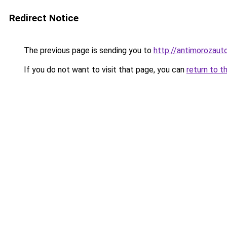
Redirect Notice
The previous page is sending you to
http://antimorozauto
If you do not want to visit that page, you can
return to t