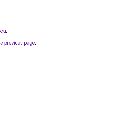
.ru
.
he previous page
.