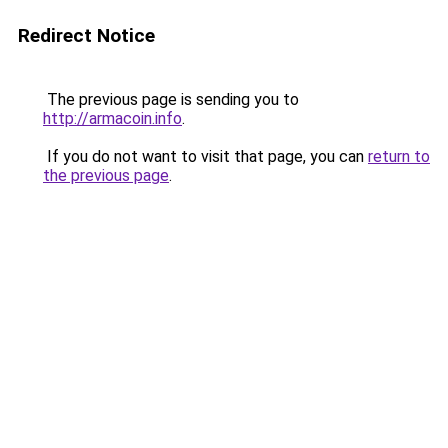
Redirect Notice
The previous page is sending you to
http://armacoin.info
.
If you do not want to visit that page, you can
return to
the previous page
.