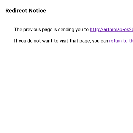
Redirect Notice
The previous page is sending you to
http://arthrolab-es2
If you do not want to visit that page, you can
return to t