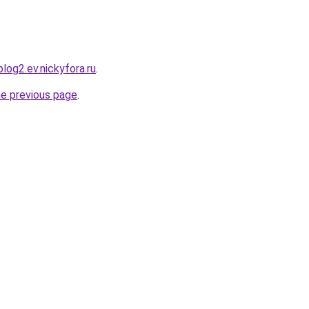
blog2.ev.nickyfora.ru
.
he previous page
.