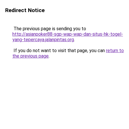
Redirect Notice
The previous page is sending you to
http://asianpoker88-sgp-wap-wap-dan-situs-hk-togel-
yang-tepercaya.jalanpintas.org
.
If you do not want to visit that page, you can
return to
the previous page
.