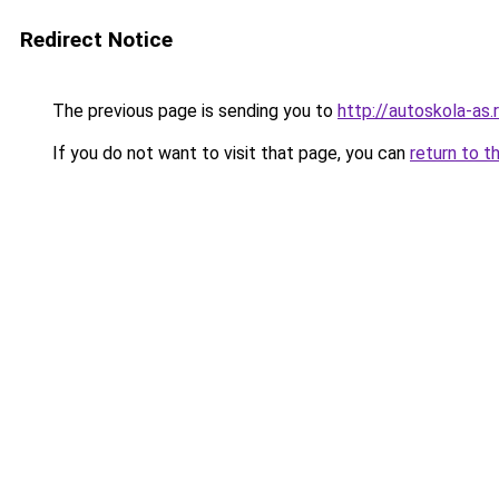
Redirect Notice
The previous page is sending you to
http://autoskola-as.
If you do not want to visit that page, you can
return to t