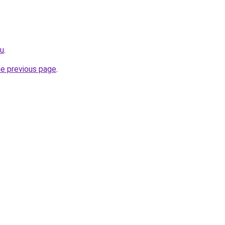
ru
.
he previous page
.