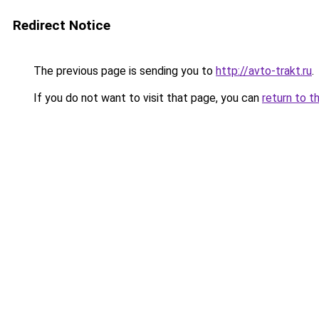
Redirect Notice
The previous page is sending you to
http://avto-trakt.ru
.
If you do not want to visit that page, you can
return to t