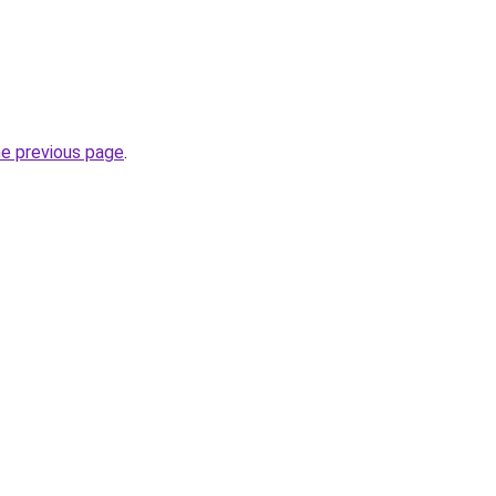
he previous page
.