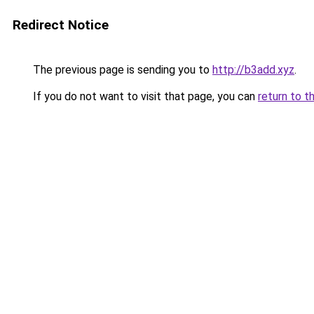
Redirect Notice
The previous page is sending you to
http://b3add.xyz
.
If you do not want to visit that page, you can
return to t