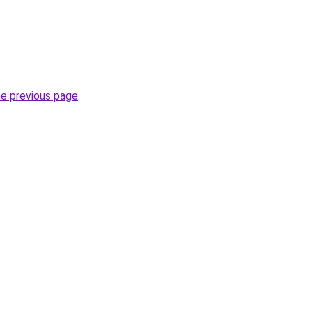
he previous page
.