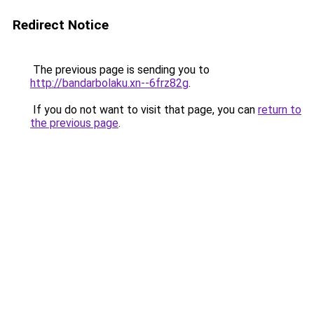
Redirect Notice
The previous page is sending you to
http://bandarbolaku.xn--6frz82g
.
If you do not want to visit that page, you can
return to
the previous page
.