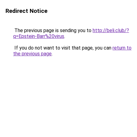
Redirect Notice
The previous page is sending you to
http://beli.club/?
q=Epstein-Barr%20virus
.
If you do not want to visit that page, you can
return to
the previous page
.