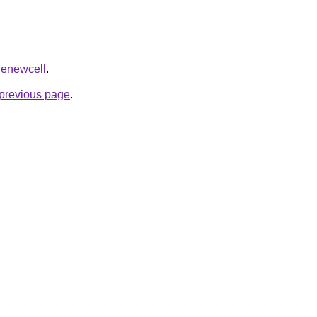
=Renewcell
.
e previous page
.