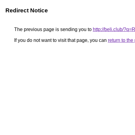
Redirect Notice
The previous page is sending you to
http://beli.club/?q
If you do not want to visit that page, you can
return to th