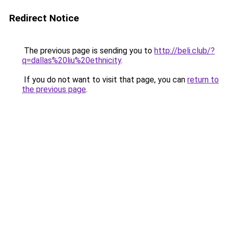
Redirect Notice
The previous page is sending you to
http://beli.club/?
q=dallas%20liu%20ethnicity
.
If you do not want to visit that page, you can
return to
the previous page
.