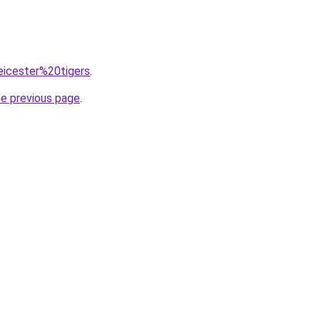
leicester%20tigers
.
he previous page
.