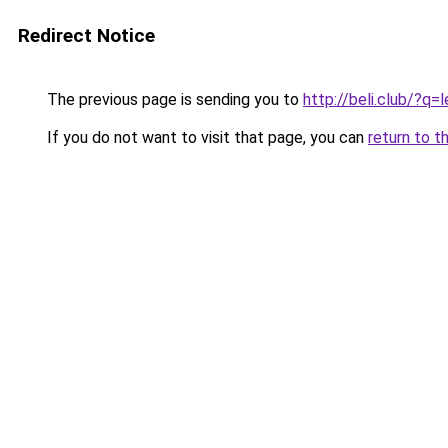
Redirect Notice
The previous page is sending you to
http://beli.club/?q=
If you do not want to visit that page, you can
return to t