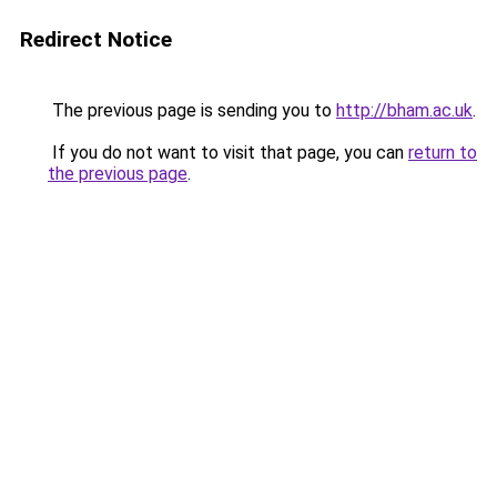
Redirect Notice
The previous page is sending you to
http://bham.ac.uk
.
If you do not want to visit that page, you can
return to
the previous page
.